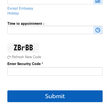
Except Embassy
Holiday
Time to appointment :
Refresh New Code
Enter Security Code *
Submit