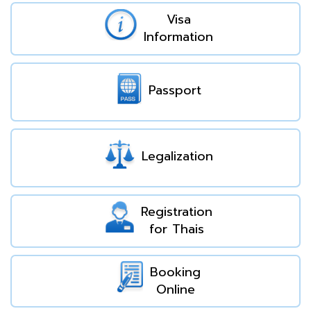
Visa
Information
Passport
Legalization
Registration
for Thais
Booking
Online