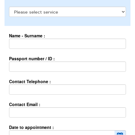
Name - Surname :
Passport number / ID :
Contact Telephone :
Contact Email :
Date to appointment :