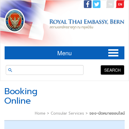
Menu
SEARCH
Booking
Online
Home
>
Consular Services
>
จอง-นัดหมายออนไลน์