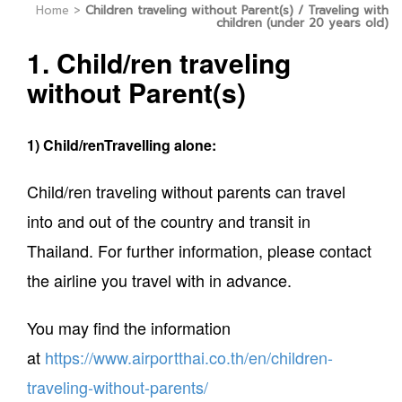
Home
>
Children traveling without Parent(s) / Traveling with
children (under 20 years old)
1. Child/ren traveling
without Parent(s)
1) Child/renTravelling alone:
Child/ren traveling without parents can travel
into and out of the country and transit in
Thailand. For further information, please contact
the airline you travel with in advance.
You may find the information
at
https://www.airportthai.co.th/en/children-
traveling-without-parents/