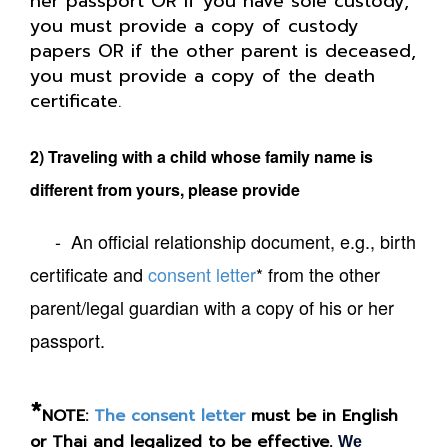
her passport OR if you have sole custody,
you must provide a copy of custody
papers OR if the other parent is deceased,
you must provide a copy of the death
certificate
.
2) Traveling with a child whose family name is
different from yours, please provide
- An official relationship document, e.g., birth
certificate and
consent letter
* from the other
parent/legal guardian with a copy of his or her
passport.
*
NOTE:
The consent letter
must be in English
or Thai and legalized to be effective.
We