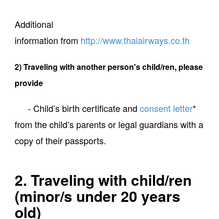
Additional
information from
http://www.thaiairways.co.th
2) Traveling with another person's child/ren, please
provide
- Child’s birth certificate and
consent letter
*
from the child’s parents or legal guardians with a
copy of their passports.
2. Traveling with child/ren
(minor/s under 20 years
old)