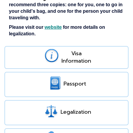
recommend three copies: one for you, one to go in
your child's bag, and one for the person your child
traveling with.
Please visit our
website
for more details on
legalization.
Visa
Information
Passport
Legalization