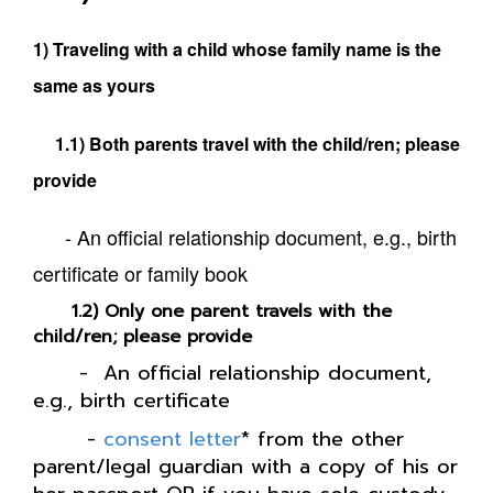
1) Traveling with a child whose family name is the
same as yours
1.1) Both parents travel with the child/ren; please
provide
- An official relationship document, e.g., birth
certificate or family book
1.2) Only one parent travels with the
child/ren; please provide
- An official relationship document,
e.g., birth certificate
-
consent letter
* from the other
parent/legal guardian with a copy of his or