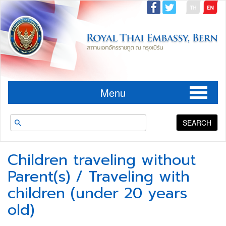
Menu
SEARCH
Children traveling without
Parent(s) / Traveling with
children (under 20 years
old)