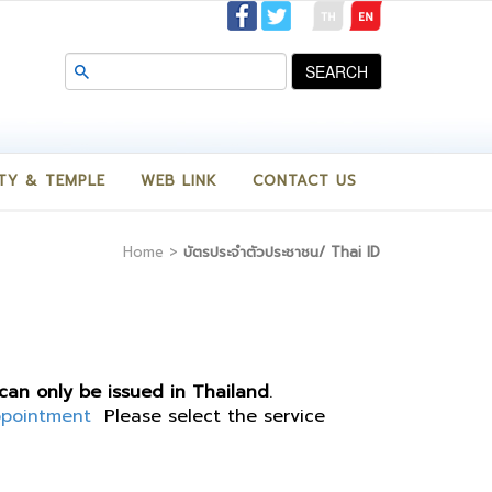
SEARCH
TY & TEMPLE
WEB LINK
CONTACT US
Home
>
บัตรประจำตัวประชาชน/ Thai ID
 can only be issued in Thailand
.
ppointment
Please select the service