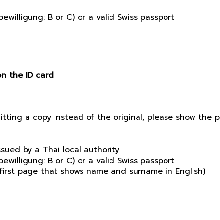
ewilligung: B or C) or a valid Swiss passport
on the ID card
mitting a copy instead of the original, please show the
sued by a Thai local authority
ewilligung: B or C) or a valid Swiss passport
e first page that shows name and surname in English)