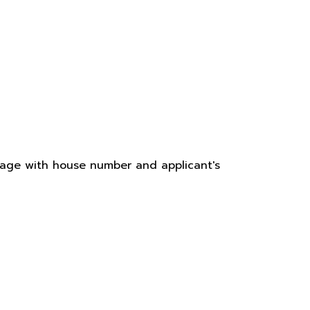
 page with house number and applicant's