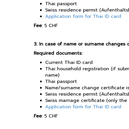
Thai passport
Swiss residence permit (Aufenthaltsb
Application form for Thai ID card
​Fee
: 5 CHF​
3. In case of name or surname changes 
Required documents:
Current Thai ID card
Thai household registration (if sub
name)
Thai passport
Name/surname change certificate is
Swiss residence permit (Aufenthaltsb
Swiss marriage certificate (only th
Application form for Thai ID card
Fee
: 5 CHF