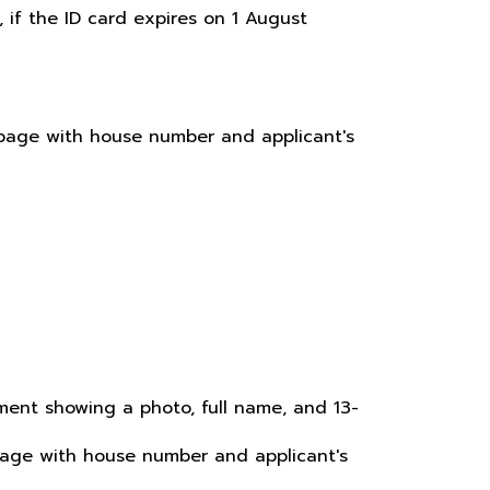
, if the ID card expires on 1 August
e page with house number and applicant's
ocument showing a photo, full name, and 13-
 page with house number and applicant's