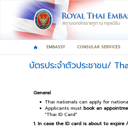
EMBASSY
CONSULAR SERVICES
บัตรประจำตัวประชาชน/ Tha
General
Thai nationals can apply for nation
Applicants must
book an appointme
"Thai ID Card"
1. In case the ID card is about to expire