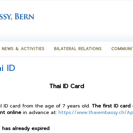
NEWS & ACTIVITIES
BILATERAL RELATIONS
COMMUNI
i ID
Thai ID Card
al ID card from the age of 7 years old.
The first ID card
nt online
in advance at:
https://www.thaiembassy.ch/A
 / has already expired