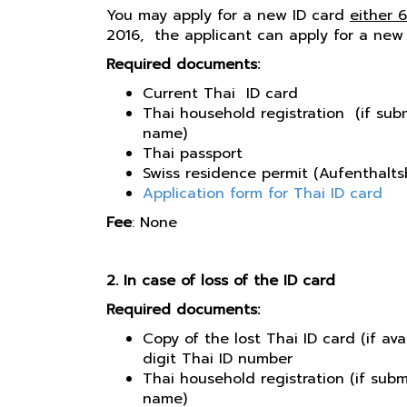
You may apply for a new ID card
either 
2016, the applicant can apply for a new
Required documents:
Current Thai ID card
Thai household registration (if sub
name)
Thai passport
Swiss residence permit (Aufenthaltsb
Application form for Thai ID card
Fee
: None
2. In case of loss of the ID card
Required documents:
Copy of the lost Thai ID card (if ava
digit Thai ID number
Thai household registration (if sub
name)