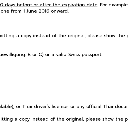
60 days before or after the expiration date
. For example
 one from 1 June 2016 onward.
mitting a copy instead of the original, please show th
ewilligung: B or C) or a valid Swiss passport
ilable), or Thai driver’s license, or any official Thai d
mitting a copy instead of the original, please show the