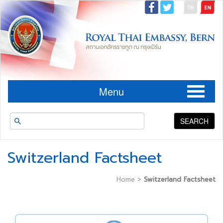
Menu
SEARCH
Switzerland Factsheet
Home
>
Switzerland Factsheet