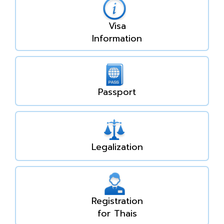
Visa
Information
Passport
Legalization
Registration
for Thais