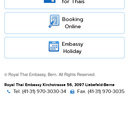
for Thais
Booking
Online
Embassy
Holiday
© Royal Thai Embassy, Bern. All Rights Reserved.
Royal Thai Embassy Kirchstrasse 56, 3097 Liebefeld-Berne
Tel. (41-31) 970-3030-34
Fax. (41-31) 970-3035