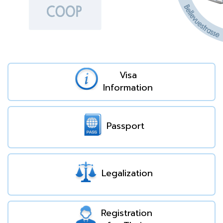
Visa
Information
Passport
Legalization
Registration