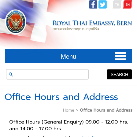
Menu
SEARCH
Office Hours and Address
Home
>
Office Hours and Address
Office Hours (General Enquiry) 09.00 - 12.00 hrs.
and 14.00 - 17.00 hrs