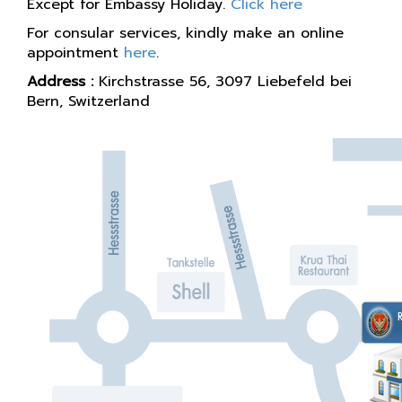
Except for Embassy Holiday.
Click here
For consular services, kindly make an online
appointment
here
.
Address :
Kirchstrasse 56, 3097 Liebefeld bei
Bern, Switzerland