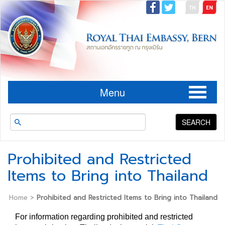
Menu
SEARCH
Prohibited and Restricted
Items to Bring into Thailand
Home
>
Prohibited and Restricted Items to Bring into Thailand
For information regarding prohibited and restricted