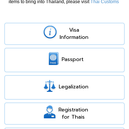
items to bring into Thailand, please visit
Thai Customs
Visa
Information
Passport
Legalization
Registration
for Thais