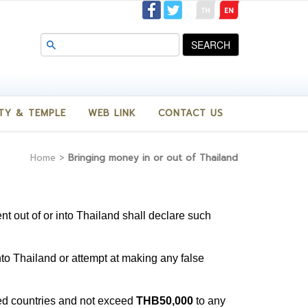
SEARCH
TY & TEMPLE
WEB LINK
CONTACT US
Home
>
Bringing money in or out of Thailand
ent out of or into Thailand shall declare such
into Thailand or attempt at making any false
ed countries and not exceed
THB50,000
to any