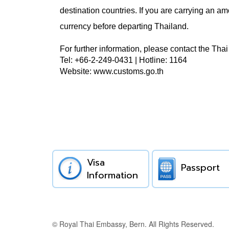
destination countries.
If you are carrying an am
currency before departing Thailand.
For further information, please contact the Th
Tel: +66-2-249-0431 | Hotline: 1164
Website: www.customs.go.th
Visa
Passport
Information
© Royal Thai Embassy, Bern. All Rights Reserved.