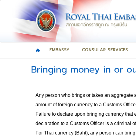
EMBASSY
CONSULAR SERVICES
Bringing money in or ou
Any person who brings or takes an aggregate 
amount of foreign currency to a Customs Officer
Failure to declare upon bringing currency that 
declaration to a Customs Officer is a criminal o
For Thai currency (Baht), any person can brin