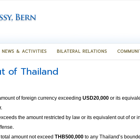
NEWS & ACTIVITIES
BILATERAL RELATIONS
COMMUNI
t of Thailand
amount of foreign currency exceeding
USD20,000
or its equival
.
exceeds the amount restricted by law or its equivalent out of or 
ffense.
g total amount not exceed
THB500,000
to any Thailand’s bound