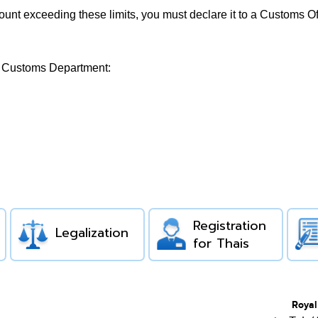
ount exceeding these limits, you must declare it to a Customs O
ai Customs Department:
Registration
Legalization
for Thais
Royal