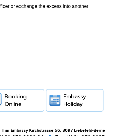
fficer or exchange the excess into another
Booking
Embassy
Online
Holiday
 Thai Embassy Kirchstrasse 56, 3097 Liebefeld-Berne