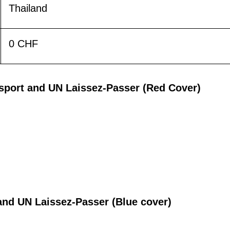
Thailand
0 CHF
ssport and UN Laissez-Passer (Red Cover)
t and UN Laissez-Passer (Blue cover)