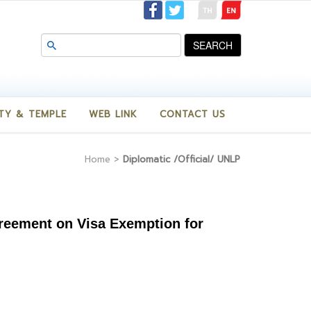
SEARCH
TY & TEMPLE
WEB LINK
CONTACT US
Home
>
Diplomatic /Official/ UNLP
Agreement on Visa Exemption for