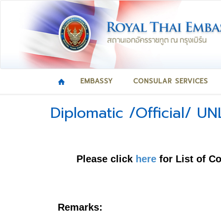
EMBASSY
CONSULAR SERVICES
Diplomatic /Official/ UN
Please click
here
for List of C
Remarks: