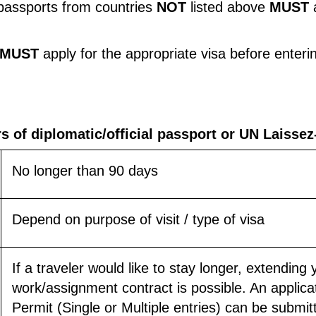
l passports from countries
NOT
listed above
MUST
MUST
apply for the appropriate visa before enteri
rs of diplomatic/official passport or UN Laisse
No longer than 90 days
Depend on purpose of visit / type of visa
If a traveler would like to stay longer, extending 
work/assignment contract is possible. An applica
Permit (Single or Multiple entries) can be submitt