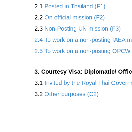
2.1
Posted in Thailand (F1)
2.2
On official mission (F2)
2.3
Non-Posting UN mission (F3)
2.4 To work on a non-posting IAEA m
2.5 To work on a non-posting OPCW 
3. Courtesy Visa: Diplomatic/ Offi
3.1
Invited by the Royal Thai Gover
3.2
Other purposes (C2)