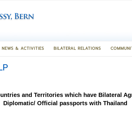
NEWS & ACTIVITIES
BILATERAL RELATIONS
COMMUNI
LP
ountries and Territories which have Bilateral 
Diplomatic/ Official passports with Thailand