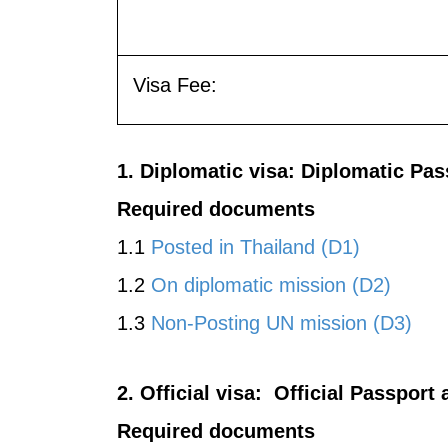
Visa Fee:
1. Diplomatic visa: Diplomatic Pa
Required documents
1.1
Posted in Thailand (D1)
1.2
On diplomatic mission (D2)
1.3
Non-Posting UN mission (D3)
2. Official visa: Official Passpor
Required documents