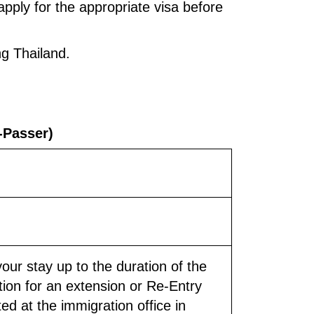
apply for the appropriate visa before
ng Thailand.
z-Passer)
your stay up to the duration of the
tion for an extension or Re-Entry
ed at the immigration office in