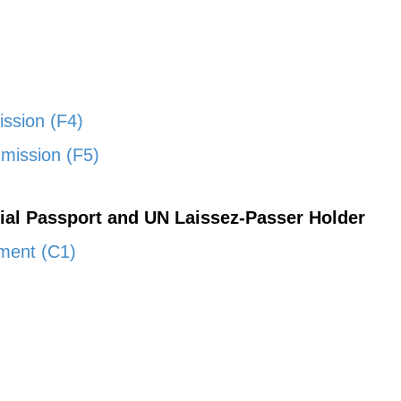
ission (F4)
mission (F5)
cial Passport and UN Laissez-Passer Holder
nment (C1)