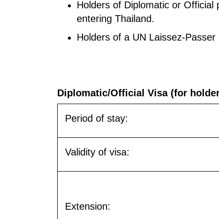
Holders of Diplomatic or Officia
entering Thailand.
Holders of a UN Laissez-Passer
Diplomatic/Official Visa (for holde
Period of stay:
Validity of visa:
Extension: