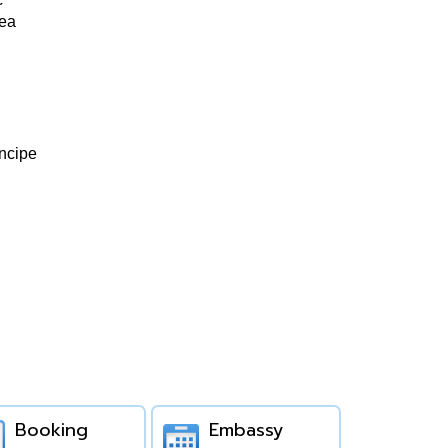
nea
ncipe
Booking
Embassy