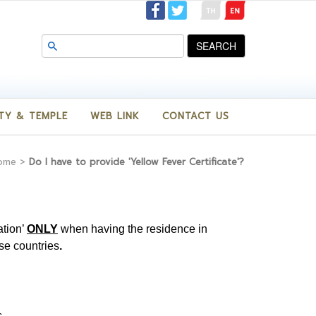
SEARCH
TY & TEMPLE
WEB LINK
CONTACT US
ome
>
Do I have to provide 'Yellow Fever Certificate'?
ation’
ONLY
when having the residence in
ese countries
.
c