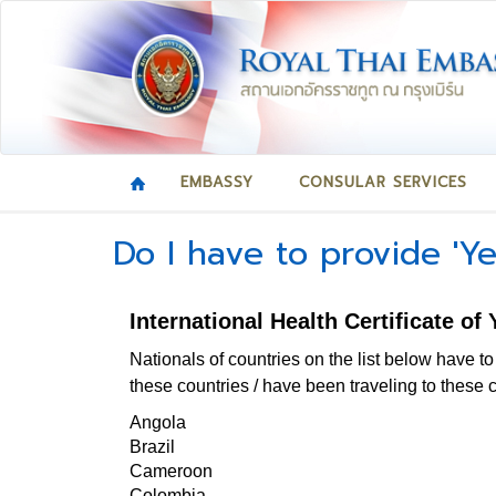
EMBASSY
CONSULAR SERVICES
Do I have to provide 'Ye
International Health Certificate of
Nationals of countries on the list below have to
these countries /
have been traveling to these co
Angola
Brazil
Cameroon
Colombia