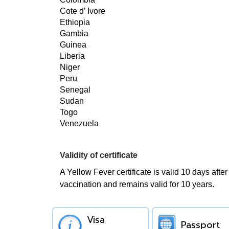
Cote d’ Ivore
Ethiopia
Gambia
Guinea
Liberia
Niger
Peru
Senegal
Sudan
Togo
Venezuela
Validity of certificate
A Yellow Fever certificate is valid 10 days after
vaccination and remains valid for 10 years.
Visa
Passport