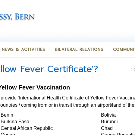
NEWS & ACTIVITIES
BILATERAL RELATIONS
COMMUNI
llow Fever Certificate'?
H
 Yellow Fever Vaccination
 provide ‘International Health Certificate of Yellow Fever Vaccin
untries / coming from or in transit through an airport/land of th
Benin
Bolivia
Burkina Faso
Burundi
Central African Republic
Chad
Congo
Congo Republi