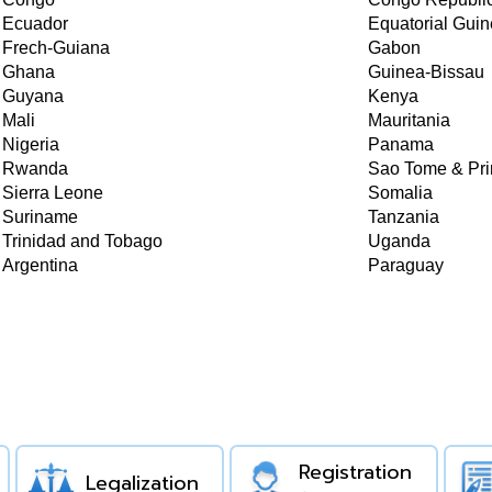
Ecuador
Equatorial Gui
Frech-Guiana
Gabon
Ghana
Guinea-Bissau
Guyana
Kenya
Mali
Mauritania
Nigeria
Panama
Rwanda
Sao Tome & Pri
Sierra Leone
Somalia
Suriname
Tanzania
Trinidad and Tobago
Uganda
Argentina
Paraguay
Registration
Legalization