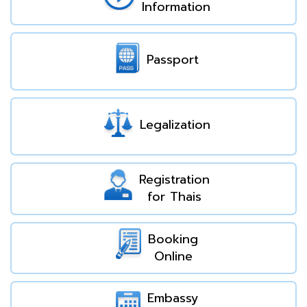
Information
Passport
Legalization
Registration
for Thais
Booking
Online
Embassy