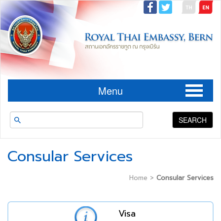
Menu
SEARCH
Consular Services
Home
>
Consular Services
Visa