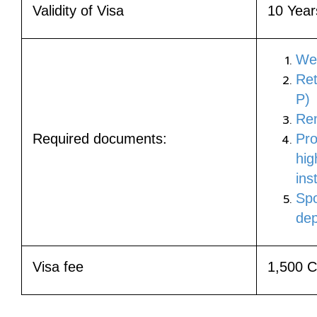
Validity of Visa
10 Year
Wea
Ret
P)
Rem
Required documents:
Pro
hig
ins
Spo
dep
Visa fee
1,500 