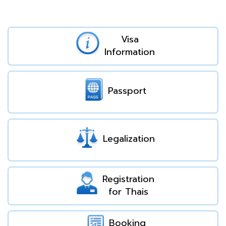
Visa
Information
Passport
Legalization
Registration
for Thais
Booking