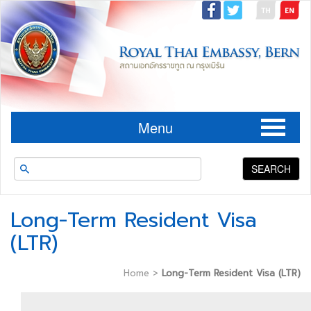
Menu
SEARCH
Long-Term Resident Visa
(LTR)
Home
>
Long-Term Resident Visa (LTR)