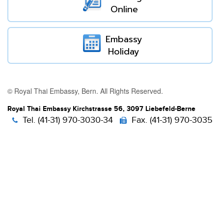
Online
Embassy
Holiday
© Royal Thai Embassy, Bern. All Rights Reserved.
Royal Thai Embassy Kirchstrasse 56, 3097 Liebefeld-Berne
Tel. (41-31) 970-3030-34
Fax. (41-31) 970-3035