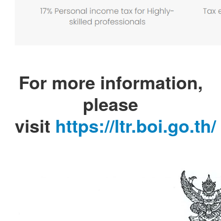
For more information,
please
visit
https://ltr.boi.go.th/