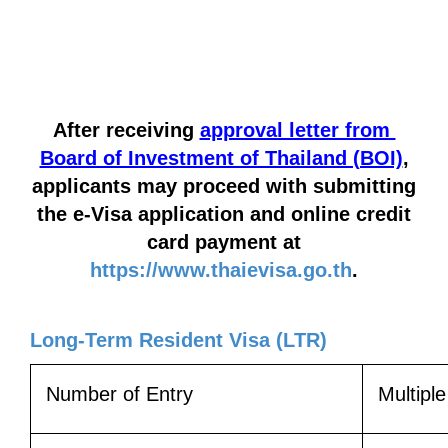
After receiving
approval letter from
Board of Investment of Thailand (BOI)
,
applicants may proceed with submitting
the e-Visa application
and online credit
card payment at
https://www.thaievisa.go.th
.
Long-Term Resident Visa (LTR)
Number of Entry
Multipl