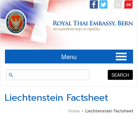
Menu
SEARCH
Liechtenstein Factsheet
Home
>
Liechtenstein Factsheet