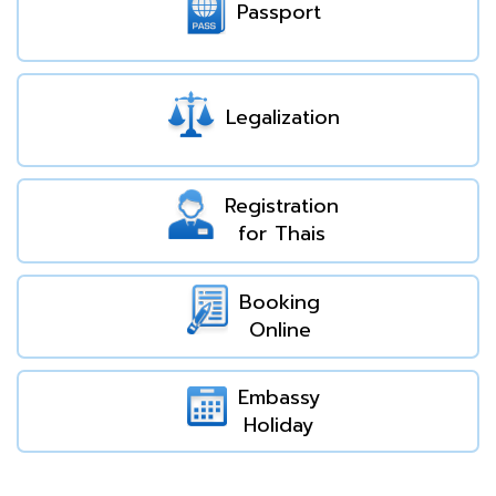
Passport
Legalization
Registration
for Thais
Booking
Online
Embassy
Holiday