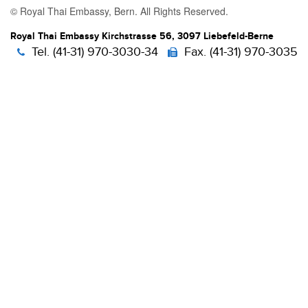
© Royal Thai Embassy, Bern. All Rights Reserved.
Royal Thai Embassy Kirchstrasse 56, 3097 Liebefeld-Berne
Tel. (41-31) 970-3030-34
Fax. (41-31) 970-3035