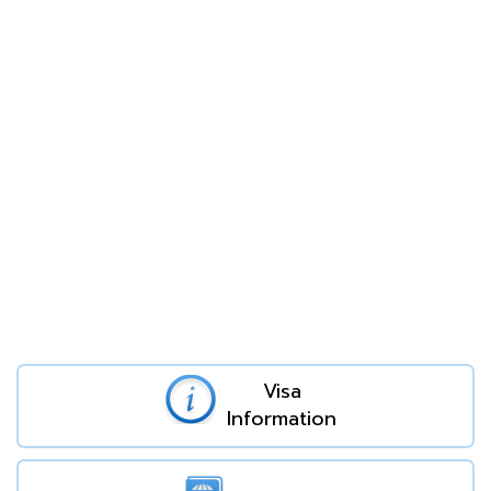
Visa
Information