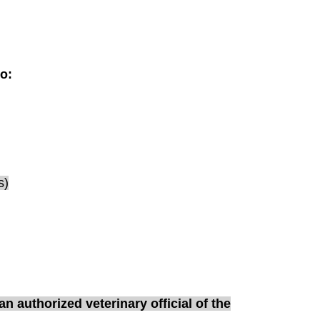
to:
s)
n authorized veterinary official of the