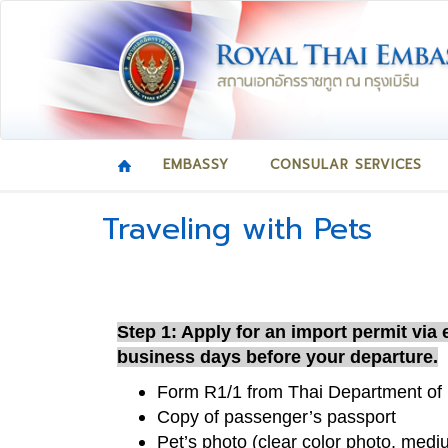
EMBASSY
CONSULAR SERVICES
Traveling with Pets
Step 1: Apply for an import permit via
business days before your departure.
Form R1/1 from Thai Department of 
Copy of passenger’s passport
Pet’s photo (clear color photo, medi