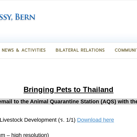
NEWS & ACTIVITIES
BILATERAL RELATIONS
COMMUNI
Bringing Pets to Thailand
 email to the Animal Quarantine Station (AQS) with t
Livestock Development (ร. 1/1)
Download here
um – high resolution)