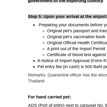
government of the exporting country
Step 5: Upon your arrival at the airpor
Preparing your documents before yo
Original pet’s passport and trav
Original pet’s vaccination book
Original Official Health Certifi
A print out of the Import Permit
Certificate of blood test against
A Notice of Import Approval (Form R
Pet entry fee (in cash) is 500 Baht p
Remarks: Quarantine officer has the discr
Thailand
For hand carried pet:
AQS (Port of entry) next to carousel No. 