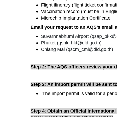
Flight itinerary (flight ticket confirmat
Vaccination record (must be in Engli
Microchip Implantation Certificate
Email your request to an AQS’s email ac
Suvarnnabhumi Airport (
qsap_bkk@d
Phuket (
qshk_hkt@dld.go.th
)
Chiang Mai (
qscm_cmi@dld.go.th
)
Step 2: The AQS officers review your
Step 3
:
An import permit will be sent t
The import permit is valid for a peri
Step 4
:
Obtain an Official Internationa