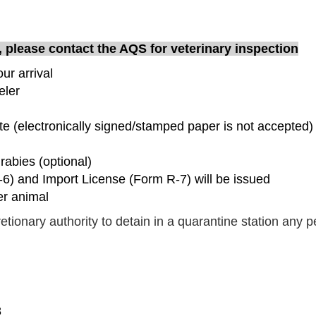
t, please contact the AQS for veterinary inspection
ur arrival
eler
cate (electronically signed/stamped paper is not accepted)
 rabies (optional)
-6) and Import License (Form R-7) will be issued
er animal
etionary authority to detain in a quarantine station any 
8