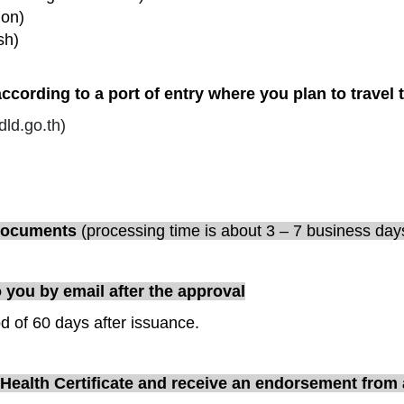
ion)
sh)
cording to a port of entry where you plan to travel 
ld.go.th
)
 documents
(
processing time is about 3 – 7 business day
o you by email after the approval
od of 60 days after issuance.
l Health Certificate and receive an endorsement from a