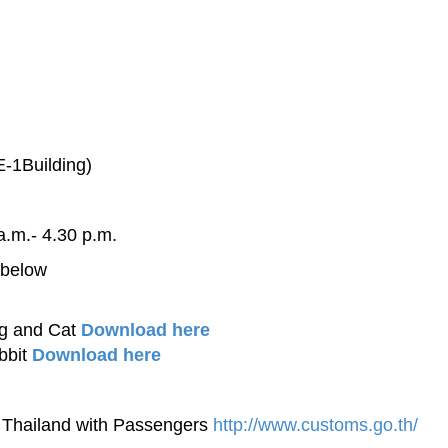
-1Building)
a.m.- 4.30 p.m.
 below
og and Cat
Download here
bbit
Download here
f Thailand with Passengers
http://www.customs.go.th/