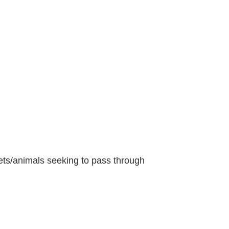
pets/animals seeking to pass through