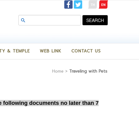
SEARCH
TY & TEMPLE
WEB LINK
CONTACT US
Home
>
Traveling with Pets
he following documents
no later than 7