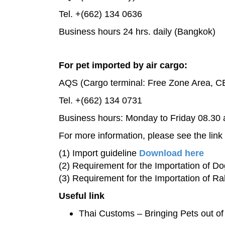
Tel. +(662) 134 0636
Business hours 24 hrs. daily (Bangkok)
For pet imported by air cargo:
AQS (Cargo terminal: Free Zone Area, CE
Tel. +(662) 134 0731
Business hours: Monday to Friday 08.30 
For more information, please see the link
(1) Import guideline
Download here
(2) Requirement for the Importation of D
(3) Requirement for the Importation of Ra
Useful link
Thai Customs – Bringing Pets out o